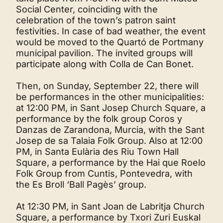
Social Center, coinciding with the
celebration of the town’s patron saint
festivities. In case of bad weather, the event
would be moved to the Quartó de Portmany
municipal pavilion. The invited groups will
participate along with Colla de Can Bonet.
Then, on Sunday, September 22, there will
be performances in the other municipalities:
at 12:00 PM, in Sant Josep Church Square, a
performance by the folk group Coros y
Danzas de Zarandona, Murcia, with the Sant
Josep de sa Talaia Folk Group. Also at 12:00
PM, in Santa Eulària des Riu Town Hall
Square, a performance by the Hai que Roelo
Folk Group from Cuntis, Pontevedra, with
the Es Broll ‘Ball Pagès’ group.
At 12:30 PM, in Sant Joan de Labritja Church
Square, a performance by Txori Zuri Euskal