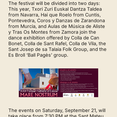
The festival will be divided into two days:
This year, Txori Zuri Euskal Dantza Taldea
from Navarra, Hai que Roelo from Cuntis,
Pontevedra, Coros y Danzas de Zarandona
from Murcia, and Aulas de Música de Aliste
y Tras Os Montes from Zamora join the
dance exhibition offered by Colla de Can
Bonet, Colla de Sant Rafel, Colla de Vila, the
Sant Josep de sa Talaia Folk Group, and the
Es Broll ‘Ball Pagès’ group.
The events on Saturday, September 21, will
take place from 7:30 PM at the Sant Mateu