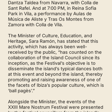
Dantza Taldea from Navarra, with Colla de
Sant Rafel. And at 7:00 PM, in Reina Sofia
Park in Vila, a performance by Aulas de
Música de Aliste y Tras Os Montes from
Zamora with Colla de Vila.
The Minister of Culture, Education, and
Heritage, Sara Ramón, has stated that this
activity, which has always been well-
received by the public, “has counted on the
collaboration of the Island Council since its
inception, as the Festival’s objective is to
disseminate the island’s typical dances both
at this event and beyond the island, thereby
promoting and raising awareness of one of
the facets of Ibiza’s popular culture, which is
‘ball pagès’.”
Alongside the Minister, the events of the
XXIII Mare Nostrum Festival were presented