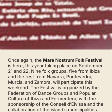
Once again, the
Mare Nostrum Folk Festival
is here, this year taking place on September
21 and 22. Nine folk groups, five from Ibiza
and the rest from Navarra, Pontevedra,
Murcia, and Zamora, will participate this
weekend. The Festival is organized by the
Federation of Dance Groups and Popular
Culture of Ibiza and Formentera, with the
sponsorship of the Consell d’Eivissa and the
collaboration of the island’s municipalities.