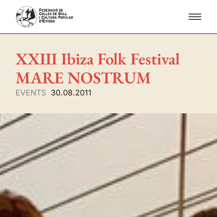
XXIII Ibiza Folk Festival
MARE NOSTRUM
EVENTS
30.08.2011