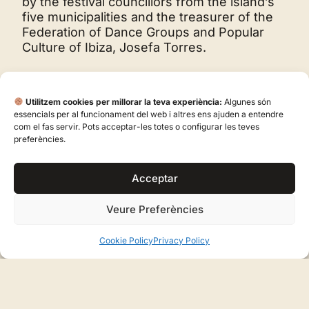
by the festival councillors from the island’s
five municipalities and the treasurer of the
Federation of Dance Groups and Popular
Culture of Ibiza, Josefa Torres.
Utilitzem cookies per millorar la teva experiència:
Algunes són
essencials per al funcionament del web i altres ens ajuden a entendre
com el fas servir. Pots acceptar-les totes o configurar les teves
preferències.
SHARE:
Acceptar
Email
Veure Preferències
Facebook
Cookie Policy
Privacy Policy
LinkedIn
WhatsApp