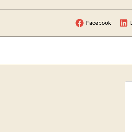
Facebook