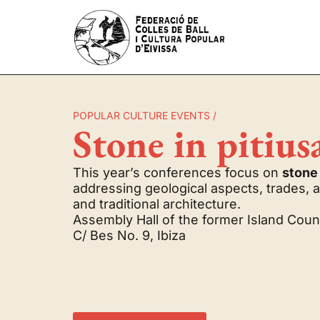
POPULAR CULTURE EVENTS /
Stone in pitius
This year’s conferences focus on
stone
addressing geological aspects, trades, 
and traditional architecture.
Assembly Hall of the former Island Counc
C/ Bes No. 9, Ibiza