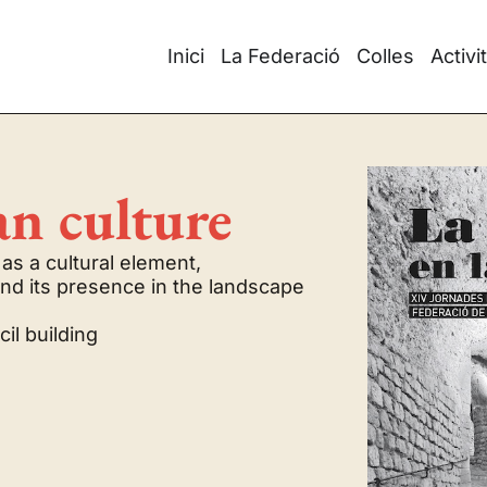
Inici
La Federació
Colles
Activi
an culture
as a cultural element,
and its presence in the landscape
il building