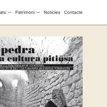
tats
Patrimoni
Notícies
Contacte