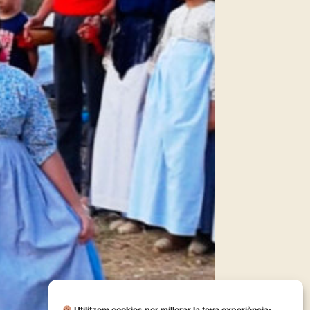
Utilitzem cookies per millorar la teva experiència: