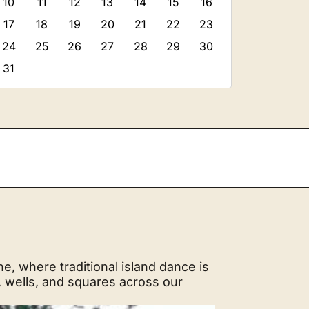
10
11
12
13
14
15
16
17
18
19
20
21
22
23
24
25
26
27
28
29
30
31
, where traditional island dance is
, wells, and squares across our