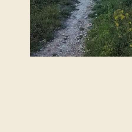
Upcoming Excursions