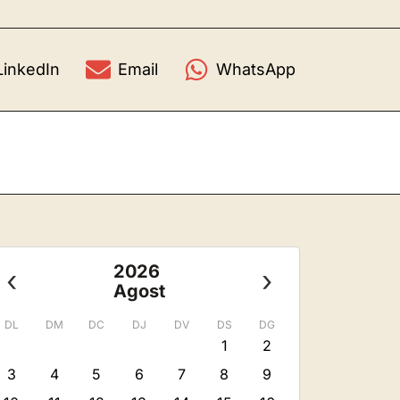
LinkedIn
Email
WhatsApp
2026
‹
›
Agost
DL
DM
DC
DJ
DV
DS
DG
1
2
3
4
5
6
7
8
9