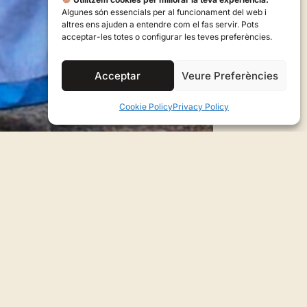
Algunes són essencials per al funcionament del web i
altres ens ajuden a entendre com el fas servir. Pots
acceptar-les totes o configurar les teves preferències.
Acceptar
Veure Preferències
Cookie Policy
Privacy Policy