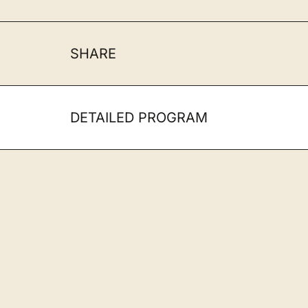
SHARE
DETAILED PROGRAM