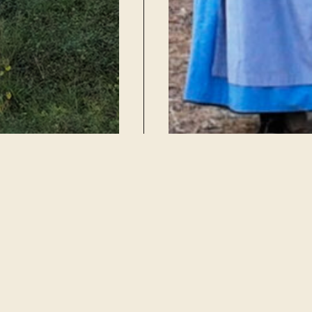
Dance Event Calendar