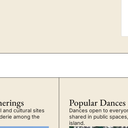
herings
Popular Dances
 and cultural sites
Dances open to everyone
raderie among the
shared in public spaces
island.