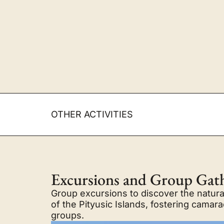
OTHER ACTIVITIES
Excursions and Group Gat
Group excursions to discover the natural
of the Pityusic Islands, fostering cama
groups.