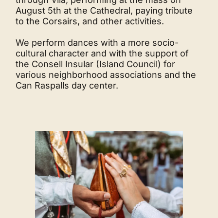
August 5th at the Cathedral, paying tribute
to the Corsairs, and other activities.
We perform dances with a more socio-
cultural character and with the support of
the Consell Insular (Island Council) for
various neighborhood associations and the
Can Raspalls day center.