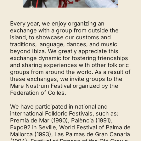
Every year, we enjoy organizing an
exchange with a group from outside the
island, to showcase our customs and
traditions, language, dances, and music
beyond Ibiza. We greatly appreciate this
exchange dynamic for fostering friendships
and sharing experiences with other folkloric
groups from around the world. As a result of
these exchanges, we invite groups to the
Mare Nostrum Festival organized by the
Federation of Colles.
We have participated in national and
international Folkloric Festivals, such as:
Premià de Mar (1990), Palència (1991),
Expo92 in Seville, World Festival of Palma de
Mallorca (1993), Las Palmas de Gran Canaria