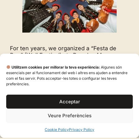
For ten years, we organized a “Festa de
Pou” (Well Festival) at «Pou den Mosson»
from 2004 to 2014. In 2016, after twelve
Utilitzem cookies per millorar la teva experiència:
Algunes són
years of teaching our Colla to play, Josep
essencials per al funcionament del web i altres ens ajuden a entendre
Maria Cardona Serapio published the first
com el fas servir. Pots acceptar-les totes o configurar les teves
“Mètode per aprendre a Sonar sa flaüta”
preferències.
(Method for Learning to Play the Flute)
(Editorial Mediterrània, 2016), accompanied
Acceptar
by the website https://sonarsaflauta.com/,
which has become a visual reference for
Veure Preferències
learning the three-hole flute.
Colla de Vila has been part, since its
Cookie Policy
Privacy Policy
constitution, of the Federation of Dance and