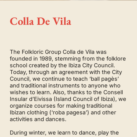
Colla De Vila
The Folkloric Group Colla de Vila was
founded in 1989, stemming from the folklore
school created by the Ibiza City Council.
Today, through an agreement with the City
Council, we continue to teach ‘ball pagès’
and traditional instruments to anyone who
wishes to learn. Also, thanks to the Consell
Insular d’Eivissa (Island Council of Ibiza), we
organize courses for making traditional
Ibizan clothing (‘roba pagesa’) and other
activities and dances.
During winter, we learn to dance, play the