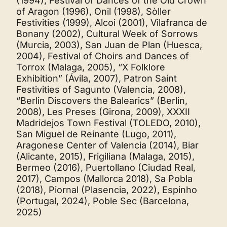
(1994), Festival of Dances of the Old Crown
of Aragon (1996), Onil (1998), Sòller
Festivities (1999), Alcoi (2001), Vilafranca de
Bonany (2002), Cultural Week of Sorrows
(Murcia, 2003), San Juan de Plan (Huesca,
2004), Festival of Choirs and Dances of
Torrox (Malaga, 2005), “X Folklore
Exhibition” (Ávila, 2007), Patron Saint
Festivities of Sagunto (Valencia, 2008),
“Berlin Discovers the Balearics” (Berlin,
2008), Les Preses (Girona, 2009), XXXII
Madridejos Town Festival (TOLEDO, 2010),
San Miguel de Reinante (Lugo, 2011),
Aragonese Center of Valencia (2014), Biar
(Alicante, 2015), Frigiliana (Malaga, 2015),
Bermeo (2016), Puertollano (Ciudad Real,
2017), Campos (Mallorca 2018), Sa Pobla
(2018), Piornal (Plasencia, 2022), Espinho
(Portugal, 2024), Poble Sec (Barcelona,
2025)