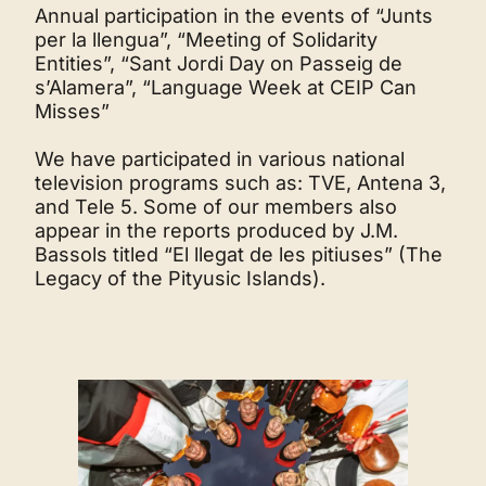
Annual participation in the events of “Junts
per la llengua”, “Meeting of Solidarity
Entities”, “Sant Jordi Day on Passeig de
s’Alamera”, “Language Week at CEIP Can
Misses”
We have participated in various national
television programs such as: TVE, Antena 3,
and Tele 5. Some of our members also
appear in the reports produced by J.M.
Bassols titled “El llegat de les pitiuses” (The
Legacy of the Pityusic Islands).