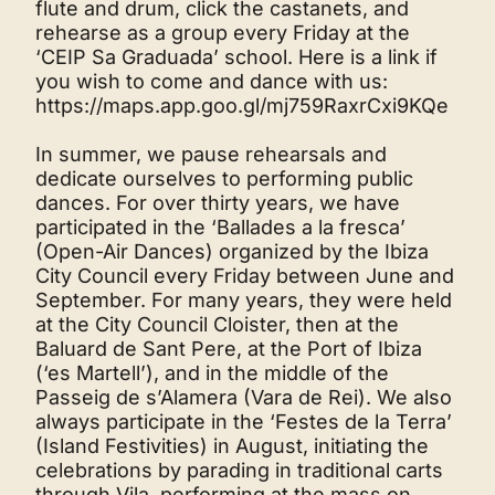
flute and drum, click the castanets, and
rehearse as a group every Friday at the
‘CEIP Sa Graduada’ school. Here is a link if
you wish to come and dance with us:
https://maps.app.goo.gl/mj759RaxrCxi9KQe
In summer, we pause rehearsals and
dedicate ourselves to performing public
dances. For over thirty years, we have
participated in the ‘Ballades a la fresca’
(Open-Air Dances) organized by the Ibiza
City Council every Friday between June and
September. For many years, they were held
at the City Council Cloister, then at the
Baluard de Sant Pere, at the Port of Ibiza
(‘es Martell’), and in the middle of the
Passeig de s’Alamera (Vara de Rei). We also
always participate in the ‘Festes de la Terra’
(Island Festivities) in August, initiating the
celebrations by parading in traditional carts
through Vila, performing at the mass on